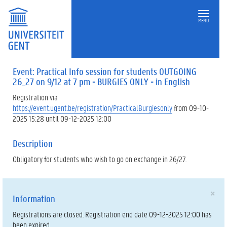
MENU
Event: Practical Info session for students OUTGOING
26_27 on 9/12 at 7 pm - BURGIES ONLY - in English
Registration via
https://event.ugent.be/registration/PracticalBurgiesonly
from 09-10-
2025 15:28 until 09-12-2025 12:00
Description
Obligatory for students who wish to go on exchange in 26/27.
×
Information
Registrations are closed. Registration end date 09-12-2025 12:00 has
been expired.