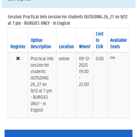
Session: Practical Info session for students OUTGOING 26_27 on 9/12
at 7 pm - BURGIES ONLY - in English
Cost
Option
in
Available
Register
Description
Location
When?
EUR
Seats
Practical Info
online
09-12-
0.00
session for
2025
students
19:00
OUTGOING
-
26_27 on
22:00
9/12 at 7 pm
- BURGIES
ONLY - in
English