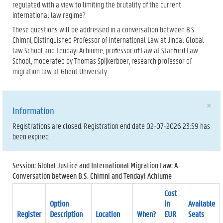
regulated with a view to limiting the brutality of the current
international law regime?
These questions will be addressed in a conversation between B.S.
Chimni, Distinguished Professor of International Law at Jindal Global
law School and Tendayi Achiume, professor of Law at Stanford Law
School, moderated by Thomas Spijkerboer, research professor of
migration law at Ghent University.
×
Information
Registrations are closed. Registration end date 02-07-2026 23:59 has
been expired.
Session: Global Justice and International Migration Law: A
Conversation between B.S. Chimni and Tendayi Achiume
Cost
Option
in
Available
Register
Description
Location
When?
EUR
Seats