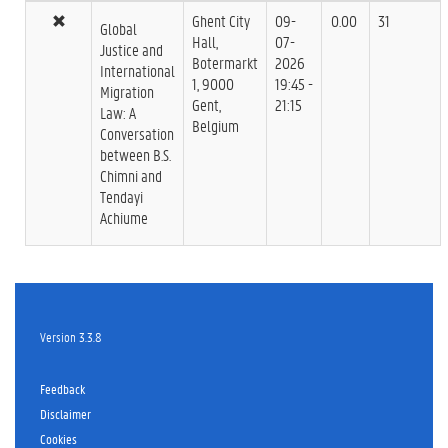
Ghent City
09-
0.00
31
Global
Hall,
07-
Justice and
Botermarkt
2026
International
1, 9000
19:45 -
Migration
Gent,
21:15
Law: A
Belgium
Conversation
between B.S.
Chimni and
Tendayi
Achiume
Version 3.3.8
Feedback
Disclaimer
Cookies