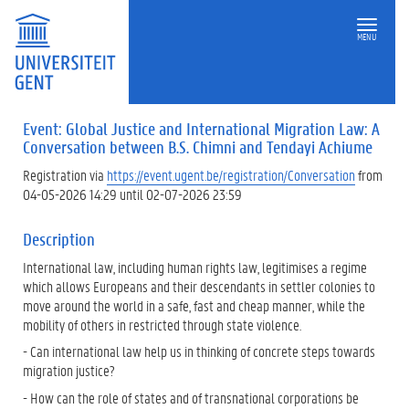
MENU
Event: Global Justice and International Migration Law: A
Conversation between B.S. Chimni and Tendayi Achiume
Registration via
https://event.ugent.be/registration/Conversation
from
04-05-2026 14:29 until 02-07-2026 23:59
Description
International law, including human rights law, legitimises a regime
which allows Europeans and their descendants in settler colonies to
move around the world in a safe, fast and cheap manner, while the
mobility of others in restricted through state violence.
- Can international law help us in thinking of concrete steps towards
migration justice?
- How can the role of states and of transnational corporations be