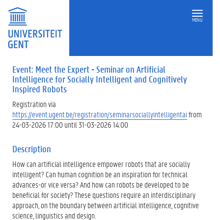
MENU
Event: Meet the Expert - Seminar on Artificial
Intelligence for Socially Intelligent and Cognitively
Inspired Robots
Registration via
https://event.ugent.be/registration/seminarsociallyintelligentai
from
24-03-2026 17:00 until 31-03-2026 14:00
Description
How can artificial intelligence empower robots that are socially
intelligent? Can human cognition be an inspiration for technical
advances-or vice versa? And how can robots be developed to be
beneficial for society? These questions require an interdisciplinary
approach, on the boundary between artificial intelligence, cognitive
science, linguistics and design.