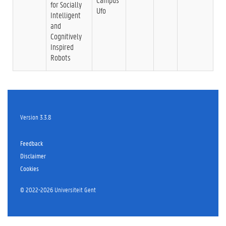
for Socially
Ufo
Intelligent
and
Cognitively
Inspired
Robots
Version 3.3.8
Feedback
Disclaimer
Cookies
©
2022-2026 Universiteit Gent