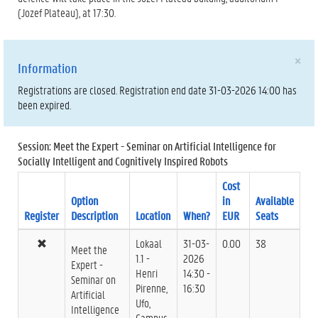
(Jozef Plateau), at 17:30.
×
Information
Registrations are closed. Registration end date 31-03-2026 14:00 has
been expired.
Session: Meet the Expert - Seminar on Artificial Intelligence for
Socially Intelligent and Cognitively Inspired Robots
Cost
Option
in
Available
Register
Description
Location
When?
EUR
Seats
Lokaal
31-03-
0.00
38
Meet the
1.1 -
2026
Expert -
Henri
14:30 -
Seminar on
Pirenne,
16:30
Artificial
Ufo,
Intelligence
Campus