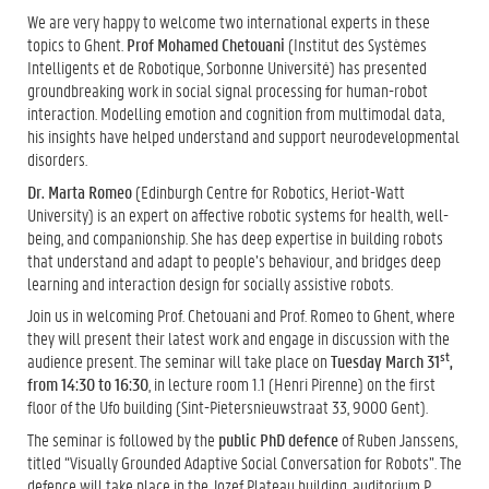
We are very happy to welcome two international experts in these
topics to Ghent.
Prof Mohamed Chetouani
(Institut des Systèmes
Intelligents et de Robotique, Sorbonne Université) has presented
groundbreaking work in social signal processing for human-robot
interaction. Modelling emotion and cognition from multimodal data,
his insights have helped understand and support neurodevelopmental
disorders.
Dr. Marta Romeo
(Edinburgh Centre for Robotics, Heriot-Watt
University) is an expert on affective robotic systems for health, well-
being, and companionship. She has deep expertise in building robots
that understand and adapt to people’s behaviour, and bridges deep
learning and interaction design for socially assistive robots.
Join us in welcoming Prof. Chetouani and Prof. Romeo to Ghent, where
they will present their latest work and engage in discussion with the
st
audience present. The seminar will take place on
Tuesday March 31
,
from 14:30 to 16:30
, in lecture room 1.1 (Henri Pirenne) on the first
floor of the Ufo building (Sint-Pietersnieuwstraat 33, 9000 Gent).
The seminar is followed by the
public PhD defence
of Ruben Janssens,
titled “Visually Grounded Adaptive Social Conversation for Robots”. The
defence will take place in the Jozef Plateau building, auditorium P