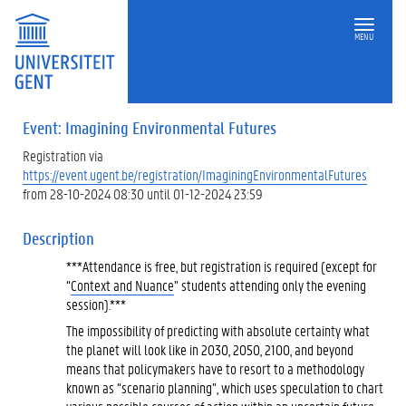
MENU
Event: Imagining Environmental Futures
Registration via
https://event.ugent.be/registration/ImaginingEnvironmentalFutures
from 28-10-2024 08:30 until 01-12-2024 23:59
Description
***Attendance is free, but registration is required (except for
“
Context and Nuance
” students attending only the evening
session).***
The impossibility of predicting with absolute certainty what
the planet will look like in 2030, 2050, 2100, and beyond
means that policymakers have to resort to a methodology
known as “scenario planning”, which uses speculation to chart