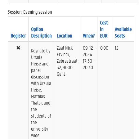
Session: Evening session
Cost
Option
in
Available
Register
Description
Location
When?
EUR
Seats
Zaal Nick
09-12-
0.00
12
Keynote by
Ervinck,
2024
Ursula
Zebrastraat
17:30 -
Heise and
32, 9000
20:30
panel
Gent
discussion
with Ursula
Heise,
Mathias
Thaler, and
the
students of
the
university-
wide