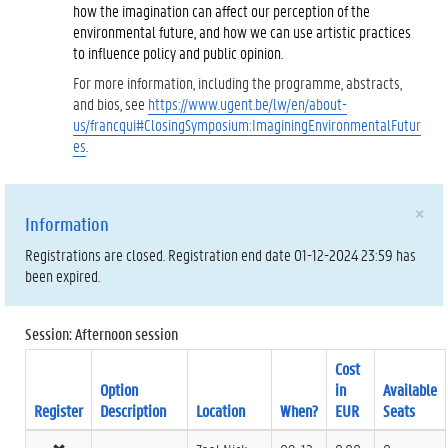
how the imagination can affect our perception of the
environmental future, and how we can use artistic practices
to influence policy and public opinion.
For more information, including the programme, abstracts,
and bios, see
https://www.ugent.be/lw/en/about-
us/francqui#ClosingSymposium:ImaginingEnvironmentalFutur
es
.
×
Information
Registrations are closed. Registration end date 01-12-2024 23:59 has
been expired.
Session: Afternoon session
Cost
Option
in
Available
Register
Description
Location
When?
EUR
Seats