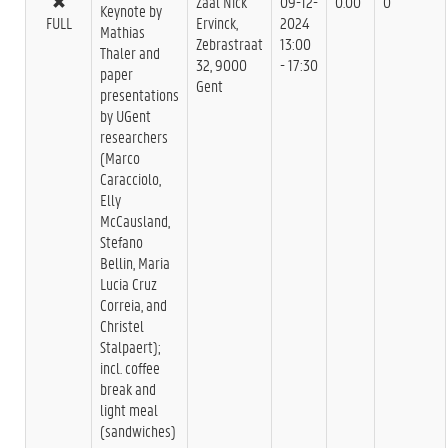
Zaal Nick
09-12-
0.00
0
Keynote by
FULL
Ervinck,
2024
Mathias
Zebrastraat
13:00
Thaler and
32, 9000
- 17:30
paper
Gent
presentations
by UGent
researchers
(Marco
Caracciolo,
Elly
McCausland,
Stefano
Bellin, Maria
Lucia Cruz
Correia, and
Christel
Stalpaert);
incl. coffee
break and
light meal
(sandwiches)