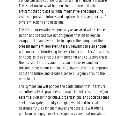
various possible courses of action within an uncertain future.
This is not unlike what happens in literature and other
artforms that provide us with imaginative and compelling
visions of possible futures and explore the consequences of
different actions and decisions.
This future orientation is generally associated with science
fiction and speculative fiction, genres that often rely on
exaggeration and hyperbole to expose the dangers of the
present moment. However, literary realism can also engage
with uncertain futurity, e.g. by describing characters’ anxieties
or hopes as they struggle with personal and collective crises.
Novels, short stories, and films can help us expand our
thinking, develop our imagination, challenge our assumptions
about the future, and create a sense of urgency around the
need to act.
This symposium will ponder the contribution that literature
and other artistic practices can make to “futures literacy”, an
essential skill for individuals, organizations, and societies that
seek to navigate a rapidly changing world and to create
desirable futures for themselves and others. It will offer a
platform to engage in interdisciplinary conversations about