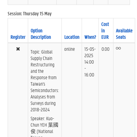
Session: Thursday 15 May
Cost
Option
in
Available
Register
Description
Location
When?
EUR
Seats
online
15-05-
0.00
Topic: Global
2025
Supply Chain
14:00
Restructuring
-
and the
16:00
Response from
Taiwan's
Semiconductors:
Analyses from
Surveys during
2018-2024
Speaker: Kuo-
Chun YEH 葉國
俊 (National