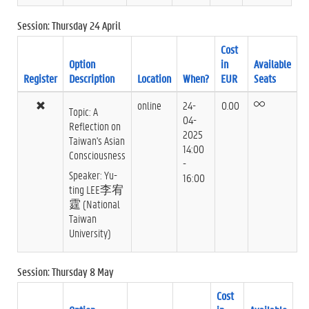
Session: Thursday 24 April
Cost
Option
in
Available
Register
Description
Location
When?
EUR
Seats
online
24-
0.00
Topic: A
04-
Reflection on
2025
Taiwan's Asian
14:00
Consciousness
-
Speaker: Yu-
16:00
ting LEE李宥
霆 (National
Taiwan
University)
Session: Thursday 8 May
Cost