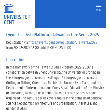
MENU
Event: East Asia Platform - Taiwan Lecture Series 2025
Registration via
https://event.ugent.be/registration/TaiwanLS2025
from 20-02-2025 12:00 until 15-05-2025 12:00
Description
In the framework of the 'Taiwan Studies Program 2022-2026', a
collaboration between Ghent University, the University of Groningen,
the Georg-August Universität Göttingen / Georg-August Universität
Göttingen Stiftung Öffentlices Rechts, the University of Tartu, and the
Department of International and Cross-Strait Education of the Ministry
of Education, Taiwan, a new online 'Taiwan Lecture Series' is being
organized. This lecture series covers topics in the domains of political
sciences, economics, architecture and urbanization, literature, and
gender studies.