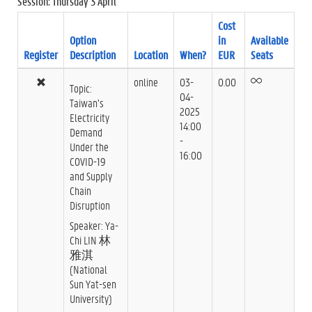
Session: Thursday 3 April
Cost
Option
in
Available
Register
Description
Location
When?
EUR
Seats
online
03-
0.00
Topic:
04-
Taiwan’s
2025
Electricity
14:00
Demand
-
Under the
16:00
COVID-19
and Supply
Chain
Disruption
Speaker: Ya-
Chi LIN 林
雅淇
(National
Sun Yat-sen
University)