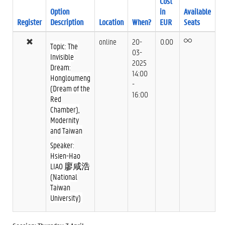
Cost
Option
in
Available
Register
Description
Location
When?
EUR
Seats
online
20-
0.00
Topic: The
03-
Invisible
2025
Dream:
14:00
Hongloumeng
-
(Dream of the
16:00
Red
Chamber),
Modernity
and Taiwan
Speaker:
Hsien-Hao
LIAO 廖咸浩
(National
Taiwan
University)