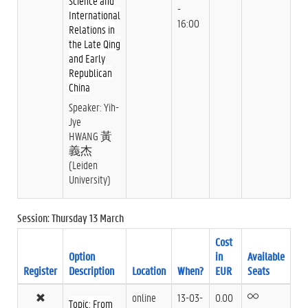
Science and
-
International
16:00
Relations in
the Late Qing
and Early
Republican
China
Speaker: Yih-
Jye
HWANG 黃
義杰
(Leiden
University)
Session: Thursday 13 March
Cost
Option
in
Available
Register
Description
Location
When?
EUR
Seats
online
13-03-
0.00
Topic: From