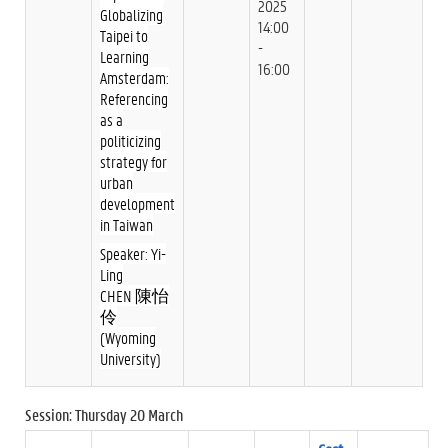
2025
Globalizing
14:00
Taipei to
-
Learning
16:00
Amsterdam:
Referencing
as a
politicizing
strategy for
urban
development
in Taiwan
Speaker: Yi-
Ling
CHEN 陳怡
伶
(Wyoming
University)
Session: Thursday 20 March