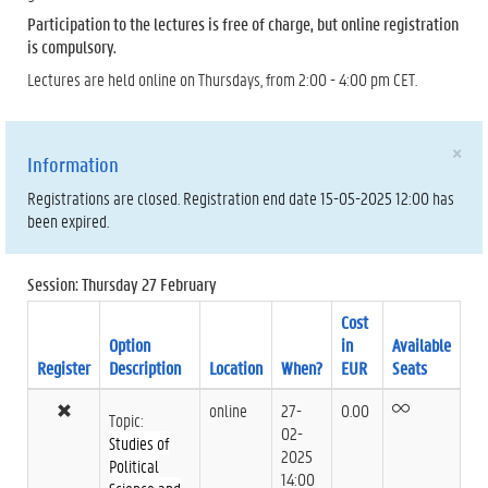
Participation to the lectures is free of charge, but online registration
is compulsory.
Lectures are held online on Thursdays, from 2:00 - 4:00 pm CET.
×
Information
Registrations are closed. Registration end date 15-05-2025 12:00 has
been expired.
Session: Thursday 27 February
Cost
Option
in
Available
Register
Description
Location
When?
EUR
Seats
online
27-
0.00
Topic:
02-
Studies of
2025
Political
14:00