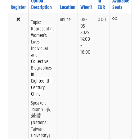
Option
in
Available
Register
Description
Location
When?
EUR
Seats
online
08-
0.00
Topic:
05-
Representing
2025
Women’s
14:00
Lives:
-
Individual
16:00
and
Collective
Biographies
in
Eighteenth-
Century
China
Speaker:
Jolan YI 衣
若蘭
(National
Taiwan
University)