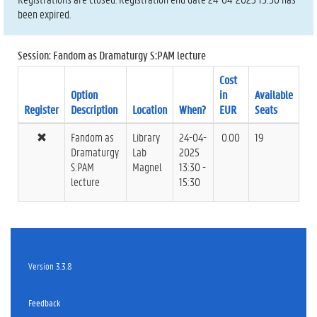
been expired.
Session: Fandom as Dramaturgy S:PAM lecture
Cost
Option
in
Available
Register
Description
Location
When?
EUR
Seats
Fandom as
Library
24-04-
0.00
19
Dramaturgy
Lab
2025
S:PAM
Magnel
13:30 -
lecture
15:30
Version 3.3.8
Feedback