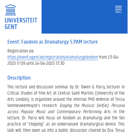
MENU
Event: Fandom as Dramaturgy S:PAM lecture
Registration via
https://event.ugent.be/registration/dramaturgyfandom
from 23-04-
2025 11:09 until 24-04-2025 13:30
Description
This lecture and discussion seminar by Dr. Owen G. Parry, lecturer in
Critical Studies of Fine Art at Central Saint Martins (University of the
Arts London), is organized around the internal PhD defense of Tessa
Vannieuwenhuyze’s research
Staging the Musical Self(ie). Persona
across Popular Music and Contemporary Performing Arts.
In the
lecture, Dr. Parry will focus on fandom as dramaturgy and the fan
practice of “shipping” as an undervalued dramaturgical device. This
talk will then open up into a public discussion chaired by Dra. Tessa