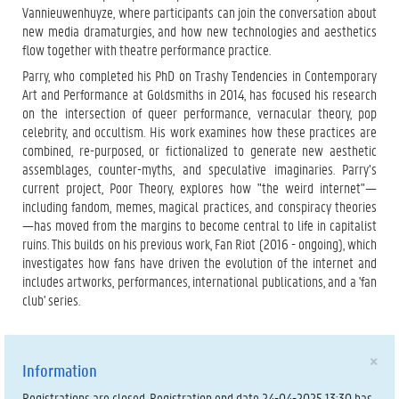
Vannieuwenhuyze, where participants can join the conversation about
new media dramaturgies, and how new technologies and aesthetics
flow together with theatre performance practice.
Parry, who completed his PhD on Trashy Tendencies in Contemporary
Art and Performance at Goldsmiths in 2014, has focused his research
on the intersection of queer performance, vernacular theory, pop
celebrity, and occultism. His work examines how these practices are
combined, re-purposed, or fictionalized to generate new aesthetic
assemblages, counter-myths, and speculative imaginaries. Parry’s
current project, Poor Theory, explores how "the weird internet"—
including fandom, memes, magical practices, and conspiracy theories
—has moved from the margins to become central to life in capitalist
ruins. This builds on his previous work, Fan Riot (2016 - ongoing), which
investigates how fans have driven the evolution of the internet and
includes artworks, performances, international publications, and a 'fan
club' series.
×
Information
Registrations are closed. Registration end date 24-04-2025 13:30 has