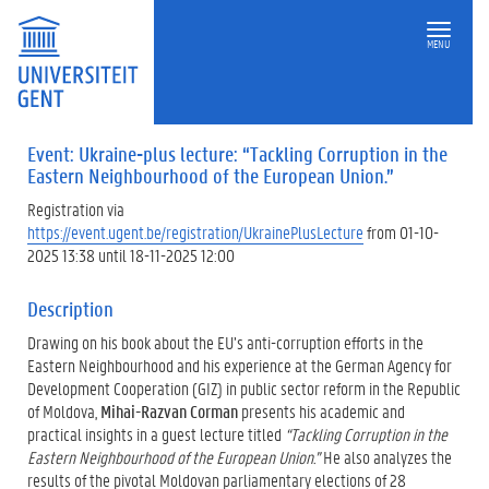
MENU
Event: Ukraine-plus lecture: “Tackling Corruption in the
Eastern Neighbourhood of the European Union.”
Registration via
https://event.ugent.be/registration/UkrainePlusLecture
from 01-10-
2025 13:38 until 18-11-2025 12:00
Description
Drawing on his book about the EU’s anti-corruption efforts in the
Eastern Neighbourhood and his experience at the German Agency for
Development Cooperation (GIZ) in public sector reform in the Republic
of Moldova,
Mihai-Razvan Corman
presents his academic and
practical insights in a guest lecture titled
“Tackling Corruption in the
Eastern Neighbourhood of the European Union.”
He also analyzes the
results of the pivotal Moldovan parliamentary elections of 28