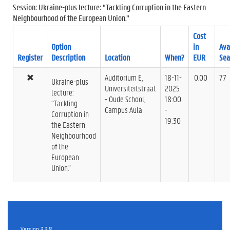
Session: Ukraine-plus lecture: “Tackling Corruption in the Eastern
Neighbourhood of the European Union.”
Cost
Option
in
Ava
Register
Description
Location
When?
EUR
Sea
Auditorium E,
18-11-
0.00
77
Ukraine-plus
Universiteitstraat
2025
lecture:
- Oude School,
18:00
“Tackling
Campus Aula
-
Corruption in
19:30
the Eastern
Neighbourhood
of the
European
Union.”
Version 3.3.8