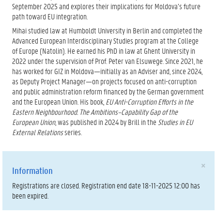
September 2025 and explores their implications for Moldova’s future
path toward EU integration.
Mihai studied law at Humboldt University in Berlin and completed the
Advanced European Interdisciplinary Studies program at the College
of Europe (Natolin). He earned his PhD in law at Ghent University in
2022 under the supervision of Prof. Peter van Elsuwege. Since 2021, he
has worked for GIZ in Moldova—initially as an Adviser and, since 2024,
as Deputy Project Manager—on projects focused on anti-corruption
and public administration reform financed by the German government
and the European Union. His book,
EU Anti-Corruption Efforts in the
Eastern Neighbourhood. The Ambitions–Capability Gap of the
European Union
, was published in 2024 by Brill in the
Studies in EU
External Relations
series.
×
Information
Registrations are closed. Registration end date 18-11-2025 12:00 has
been expired.