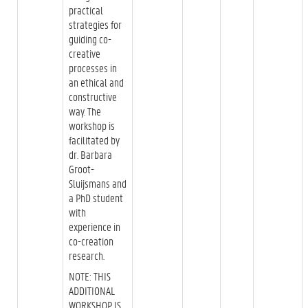
practical
strategies for
guiding co-
creative
processes in
an ethical and
constructive
way. The
workshop is
facilitated by
dr. Barbara
Groot-
Sluijsmans and
a PhD student
with
experience in
co-creation
research.
NOTE: THIS
ADDITIONAL
WORKSHOP IS