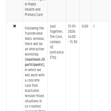
in Public
Health and
Primary Care
zaal
13-01-
0.00
1
Following the
Together,
2026
Transferable
The Core,
14:00
Skills seminar,
campus
- 15:30
there will be
UZ
an interactive
(entrance
workshop
37b)
(
maximum 20
participants!
),
in which we
will work with
a concrete
case that
illustrates
tension-filled
situations in
co-creation