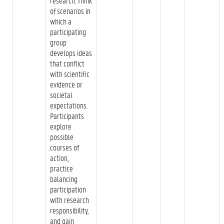
research. Think
of scenarios in
which a
participating
group
develops ideas
that conflict
with scientific
evidence or
societal
expectations.
Participants
explore
possible
courses of
action,
practice
balancing
participation
with research
responsibility,
and gain