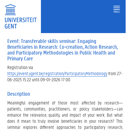
MENU
Event: Transferable skills seminar: Engaging
Beneficiaries in Research: Co-creation, Action Research,
and Participatory Methodologies in Public Health and
Primary Care
Registration via
https://event.ugent.be/registration/ParticipatoryMethodology
from 27-
06-2025 15:22 until 09-01-2026 17:00
Description
Meaningful engagement of those most affected by research—
patients, communities, practitioners, or policy stakeholders—can
enhance the relevance, quality, and impact of your work. But what
does it mean to truly involve beneficiaries in your research? This
seminar explores different approaches to participatory research,