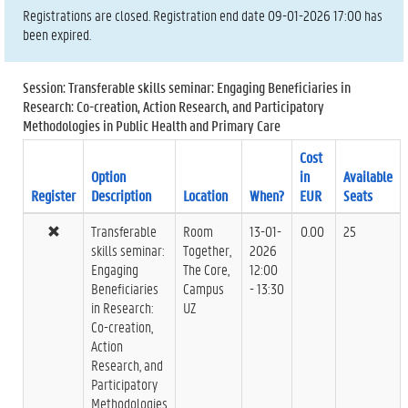
Registrations are closed. Registration end date 09-01-2026 17:00 has
been expired.
Session: Transferable skills seminar: Engaging Beneficiaries in
Research: Co-creation, Action Research, and Participatory
Methodologies in Public Health and Primary Care
Cost
Option
in
Available
Register
Description
Location
When?
EUR
Seats
Transferable
Room
13-01-
0.00
25
skills seminar:
Together,
2026
Engaging
The Core,
12:00
Beneficiaries
Campus
- 13:30
in Research:
UZ
Co-creation,
Action
Research, and
Participatory
Methodologies