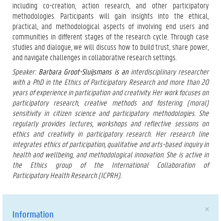
including co-creation, action research, and other participatory
methodologies. Participants will gain insights into the ethical,
practical, and methodological aspects of involving end users and
communities in different stages of the research cycle. Through case
studies and dialogue, we will discuss how to build trust, share power,
and navigate challenges in collaborative research settings.
Speaker:
Barbara Groot-Sluijsmans is an
interdisciplinary researcher
with a PhD in the Ethics of Participatory Research and more than 20
years of experience in participation and creativity. Her work focuses on
participatory research, creative methods and fostering (moral)
sensitivity in citizen science and participatory methodologies. She
regularly provides lectures, workshops and reflective sessions on
ethics and creativity in participatory research. Her research line
integrates ethics of participation, qualitative and arts-based inquiry in
health and wellbeing, and methodological innovation. She is active in
the Ethics group of the International Collaboration of
Participatory Health Research (ICPRH).
×
Information