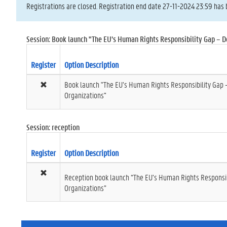
Registrations are closed. Registration end date 27-11-2024 23:59 has 
Session: Book launch "The EU’s Human Rights Responsibility Gap – D
Register
Option Description
Book launch "The EU’s Human Rights Responsibility Gap 
Organizations"
Session: reception
Register
Option Description
Reception book launch “The EU’s Human Rights Responsib
Organizations”