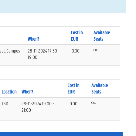
Cost in
Available
When?
EUR
Seats
aal, Campus
28-11-2024 17:30 -
0.00
19:00
Cost in
Available
Location
When?
EUR
Seats
TBD
28-11-2024 19:00 -
0.00
21:00