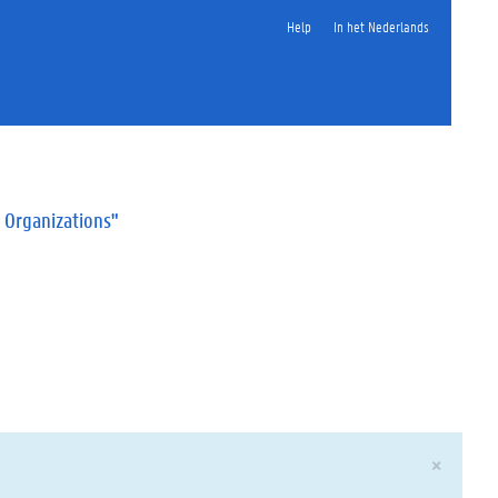
Help
In het Nederlands
 Organizations"
×