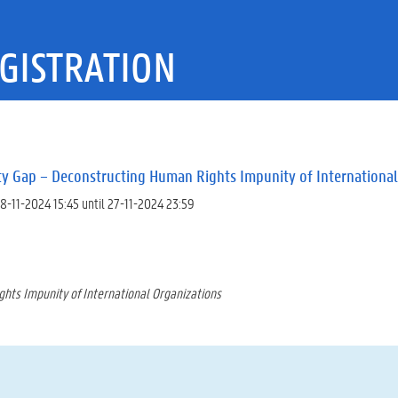
GISTRATION
ty Gap – Deconstructing Human Rights Impunity of International
8-11-2024 15:45 until 27-11-2024 23:59
hts Impunity of International Organizations