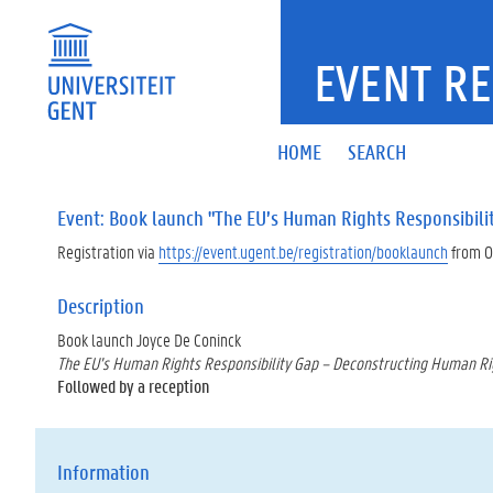
EVENT RE
HOME
SEARCH
Event: Book launch "The EU’s Human Rights Responsibili
Registration via
https://event.ugent.be/registration/booklaunch
from 0
Description
Book launch Joyce De Coninck
The EU’s Human Rights Responsibility Gap – Deconstructing Human Rig
Followed by a reception
Information