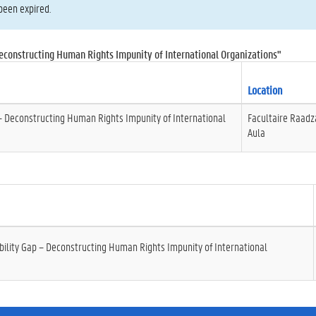
been expired.
econstructing Human Rights Impunity of International Organizations"
Location
– Deconstructing Human Rights Impunity of International
Facultaire Raadz
Aula
ility Gap – Deconstructing Human Rights Impunity of International